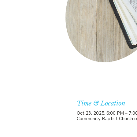
Time & Location
Oct 23, 2025, 6:00 PM – 7:
Community Baptist Church o