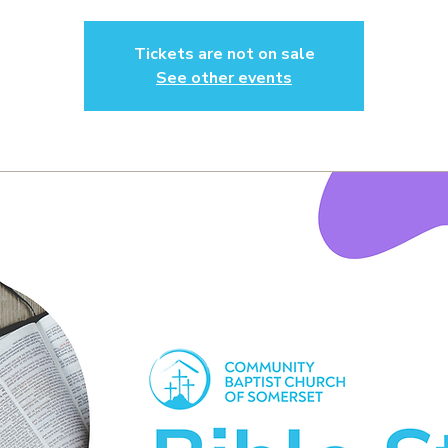
Tickets are not on sale
See other events