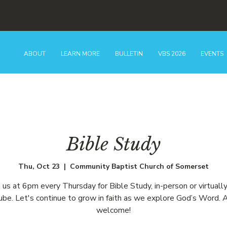
ABOUT
LEARN MORE
BULLETIN
VBS 2026
EVENTS
Bible Study
Thu, Oct 23
  |  
Community Baptist Church of Somerset
n us at 6pm every Thursday for Bible Study, in-person or virtually
be. Let's continue to grow in faith as we explore God’s Word. A
welcome!