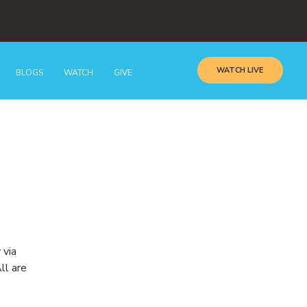
WATCH LIVE
BLOGS
WATCH
GIVE
 via
ll are