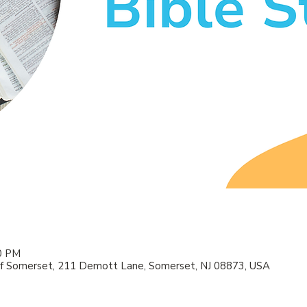
00 PM
f Somerset, 211 Demott Lane, Somerset, NJ 08873, USA