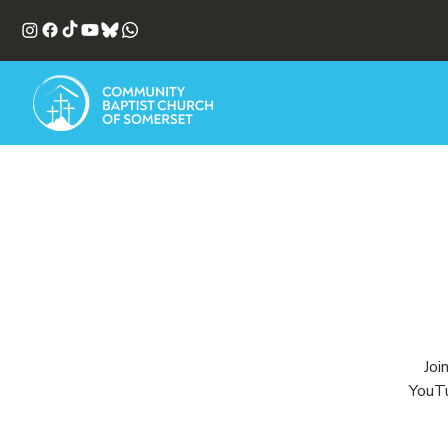
Joi
YouTu