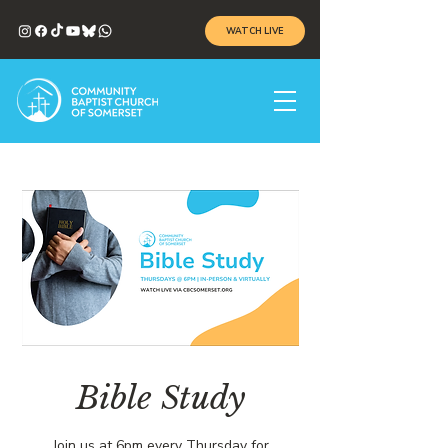
WATCH LIVE
Bible Study
Join us at 6pm every Thursday for