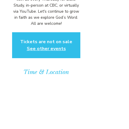
Study, in-person at CBC, or virtually
via YouTube. Let's continue to grow
in faith as we explore God’s Word.
All are welcome!
Tickets are not on sale
See other events
Time & Location
Sep 11, 2025, 6:00 PM – 7:00 PM
Community Baptist Church of
Somerset, 211 Demott Lane,
Somerset, NJ 08873, USA
© COPYRIGHT 2026