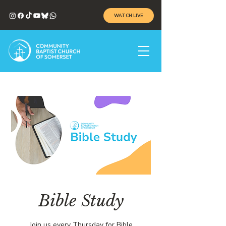
WATCH LIVE
Bible Study
Join us every Thursday for Bible