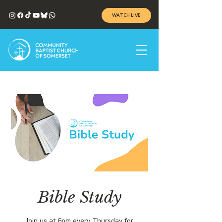
WATCH LIVE
Bible Study
Join us at 6pm every Thursday for