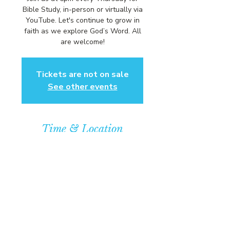
Bible Study, in-person or virtually via
YouTube. Let's continue to grow in
faith as we explore God’s Word. All
are welcome!
Tickets are not on sale
See other events
Time & Location
Aug 21, 2025, 6:00 PM – 7:00 PM
Community Baptist Church of
Somerset, 211 Demott Lane,
Somerset, NJ 08873, USA
© COPYRIGHT 2026