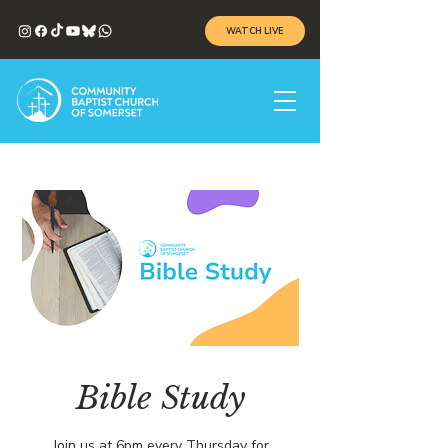
WATCH LIVE
Bible Study
Join us at 6pm every Thursday for