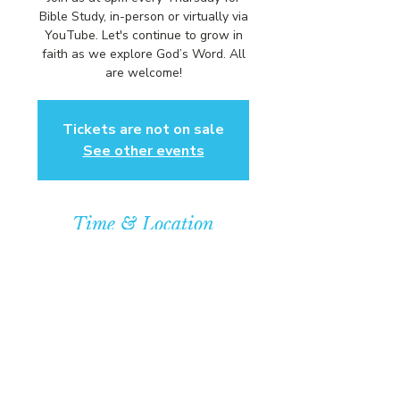
Bible Study, in-person or virtually via
YouTube. Let's continue to grow in
faith as we explore God’s Word. All
are welcome!
Tickets are not on sale
See other events
Time & Location
Apr 10, 2025, 6:00 PM – 7:00 PM
Community Baptist Church of
Somerset, 211 Demott Lane,
Somerset, NJ 08873, USA
© COPYRIGHT 2026