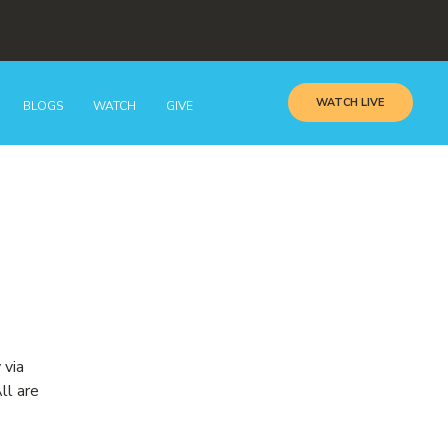
WATCH LIVE
BLOGS
WATCH
GIVE
 via
ll are