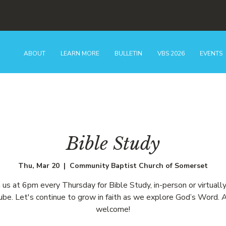
ABOUT
LEARN MORE
BULLETIN
VBS 2026
EVENTS
Bible Study
Thu, Mar 20
  |  
Community Baptist Church of Somerset
n us at 6pm every Thursday for Bible Study, in-person or virtually
be. Let's continue to grow in faith as we explore God’s Word. A
welcome!