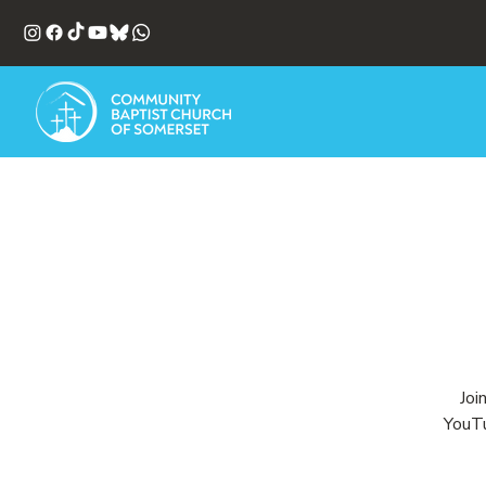
Joi
YouTu