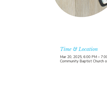
Time & Location
Mar 20, 2025, 6:00 PM – 7:
Community Baptist Church o