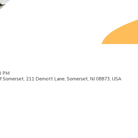
00 PM
f Somerset, 211 Demott Lane, Somerset, NJ 08873, USA